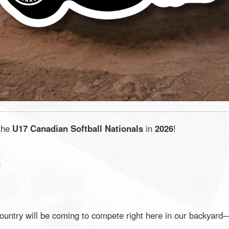
 the
U17 Canadian Softball Nationals
in
2026
!
a
country will be coming to compete right here in our backyar