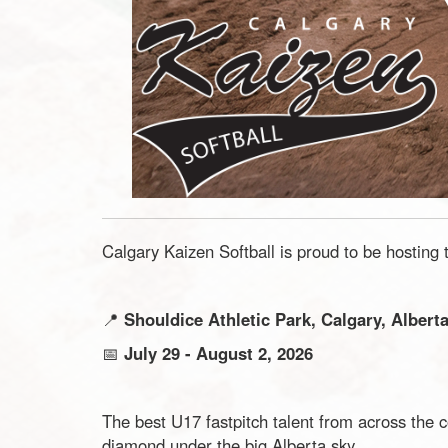
Calgary Kaizen Softball is proud to be hosting
📍
Shouldice Athletic Park, Calgary, Albert
📅
July 29 - August 2, 2026
The best U17 fastpitch talent from across the 
diamond under the big Alberta sky.