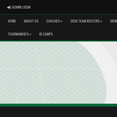
ADMIN LOGIN
ADMIN LOGIN
HOME
ABOUT US
COACHES
2026 TEAM ROSTERS
SIGN
TOURNAMENTS
ID CAMPS