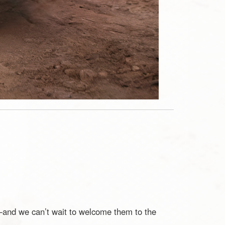
d—and we can’t wait to welcome them to the