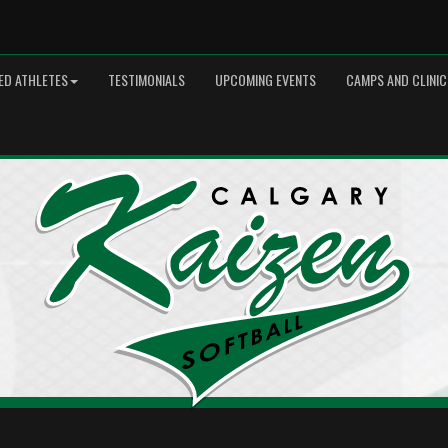
ED ATHLETES
TESTIMONIALS
UPCOMING EVENTS
CAMPS AND CLINIC