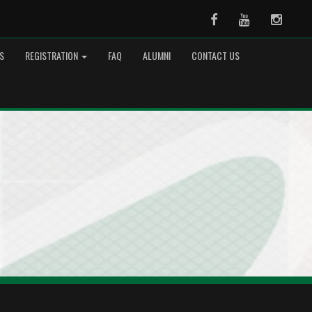
Facebook
Youtube
Instag
S
REGISTRATION
FAQ
ALUMNI
CONTACT US