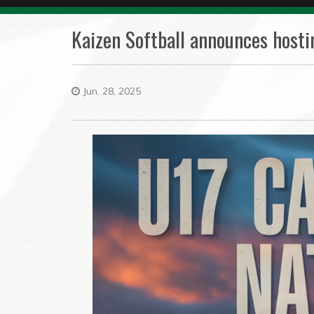
Kaizen Softball announces hosti
Jun. 28, 2025