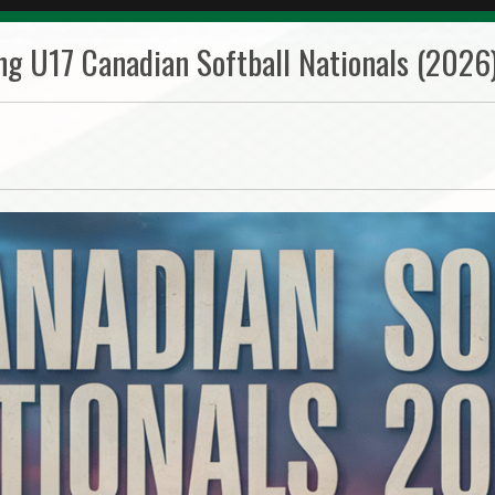
ng U17 Canadian Softball Nationals (2026